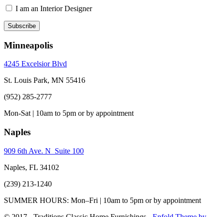
I am an Interior Designer
Minneapolis
4245 Excelsior Blvd
St. Louis Park, MN 55416
(952) 285-2777
Mon-Sat | 10am to 5pm or by appointment
Naples
909 6th Ave. N Suite 100
Naples, FL 34102
(239) 213-1240
SUMMER HOURS: Mon–Fri | 10am to 5pm or by appointment
© 2017 - Traditions Classic Home Furnishings -
Enfold Theme by