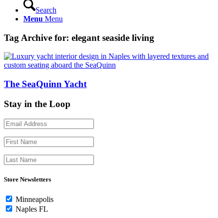
Search
Menu
Menu
Tag Archive for:
elegant seaside living
The SeaQuinn Yacht
Stay in the Loop
Store Newsletters
Minneapolis
Naples FL