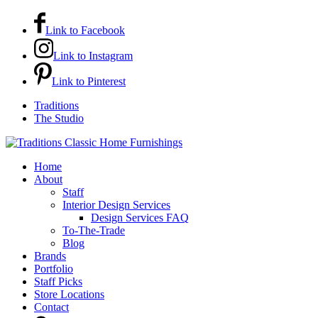
Link to Facebook
Link to Instagram
Link to Pinterest
Traditions
The Studio
Home
About
Staff
Interior Design Services
Design Services FAQ
To-The-Trade
Blog
Brands
Portfolio
Staff Picks
Store Locations
Contact